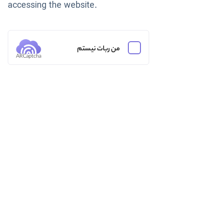
accessing the website.
من ربات نیستم
ARCaptcha